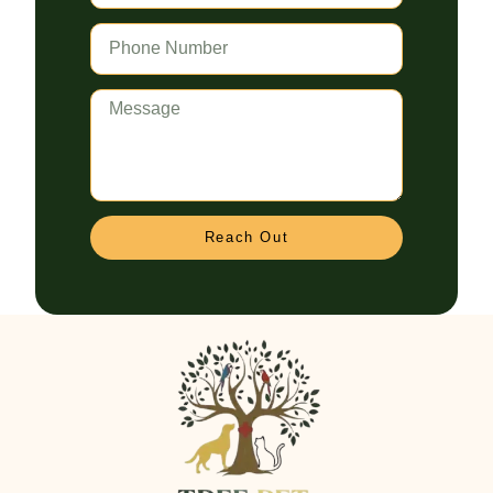
Reach Out