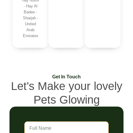
hay hoshi
- Hay Al
Badee -
Sharjah -
United
Arab
Emirates
Get In Touch
Let's Make your lovely
Pets Glowing