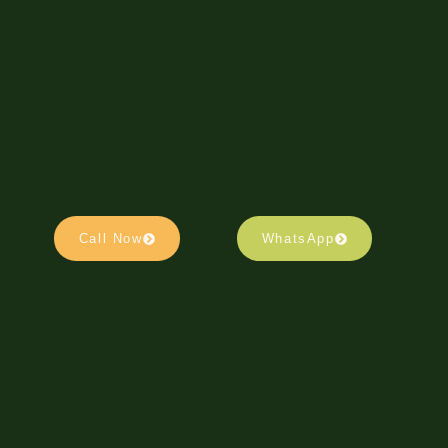
Call Now
WhatsApp