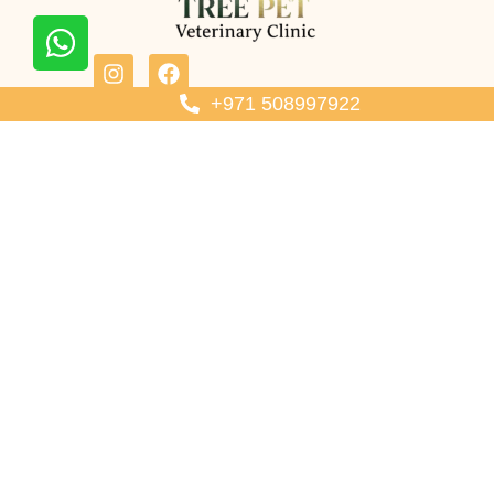
Contact Us
+971 508997922
Call Now: +971 508997922
Email: treepet.veterinary@gmail.com
Location: Tree pet veterinary Shop 4 hay hoshi - Hay Al Badee -
Sharjah - United Arab Emirates
Our Services
Wellness Check Up
Diagnostics & Internal Care
Dental Care
Spay & Neuter
Mobile Vet Sharjah
Vaccination
Pet Clinic Hours
Saturday to Thursday
10:00 AM – 10:00 PM