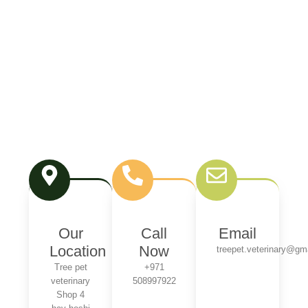
Our
Call
Email
Location
Now
treepet.veterinary@gm
Tree pet
+971
veterinary
508997922
Shop 4